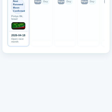
Next
Night
Day
Night
Day
Night
Day
Night
Renewed
Moon
Confirmed
Poriya Illit,
Israel
2026-04-18
Open next
month