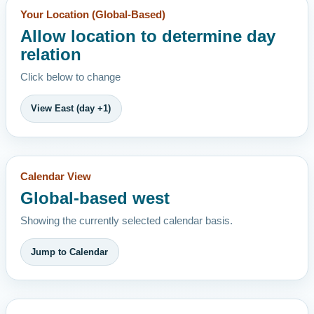
Your Location (Global-Based)
Allow location to determine day
relation
Click below to change
View East (day +1)
Calendar View
Global-based west
Showing the currently selected calendar basis.
Jump to Calendar