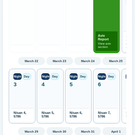
Aviv
2026-
Report
Open
View aviv
previo
section
month
March 22
March 23
March 24
March 25
Night
Day
Night
Day
Night
Day
Night
Day
Night
3
4
5
6
7
Nisan 4,
Nisan 5,
Nisan 6,
Nisan 7,
Nisan
5786
5786
5786
5786
5786
March 29
March 30
March 31
April 1