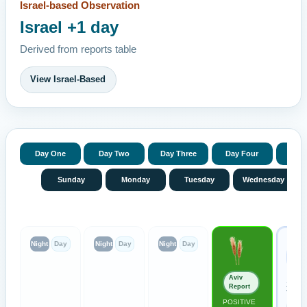
Israel-based Observation
Israel +1 day
Derived from reports table
View Israel-Based
Day One
Day Two
Day Three
Day Four
Day 
Sunday
Monday
Tuesday
Wednesday
Prev
Night
Day
Night
Day
Night
Day
Ren
Moo
Conf
Aviv
Zevul
Report
Valley
POSITIVE