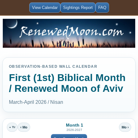
View Calendar
Sightings Report
FAQ
OBSERVATION-BASED WALL CALENDAR
First (1st) Biblical Month
/ Renewed Moon of Aviv
March-April 2026 / Nisan
Month 1
« Yr
‹ Mo
Mo ›
2026-2027