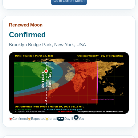
Go to Current Month
Renewed Moon
Confirmed
Brooklyn Bridge Park, New York, USA
Last Day
First Day
★
Confirmed
Expected
Israel
Day line
You