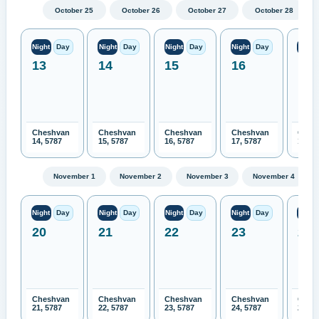
October 25
October 26
October 27
October 28
Night
Day
Night
Day
Night
Day
Night
Day
Night
13
14
15
16
17
Cheshvan
Cheshvan
Cheshvan
Cheshvan
Ches
14, 5787
15, 5787
16, 5787
17, 5787
18, 5
November 1
November 2
November 3
November 4
Night
Day
Night
Day
Night
Day
Night
Day
Night
20
21
22
23
24
Cheshvan
Cheshvan
Cheshvan
Cheshvan
Ches
21, 5787
22, 5787
23, 5787
24, 5787
25, 5