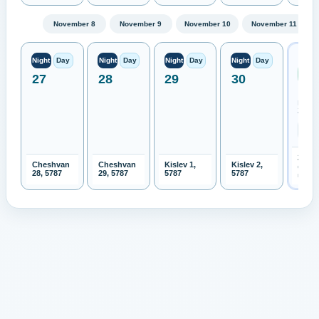
November 8
November 9
November 10
November 11
Next
Night
Day
Night
Day
Night
Day
Night
Day
Ren
27
28
29
30
Moo
Expe
New
Zeala
2026-
Cheshvan
Cheshvan
Kislev 1,
Kislev 2,
Open 
28, 5787
29, 5787
5787
5787
month