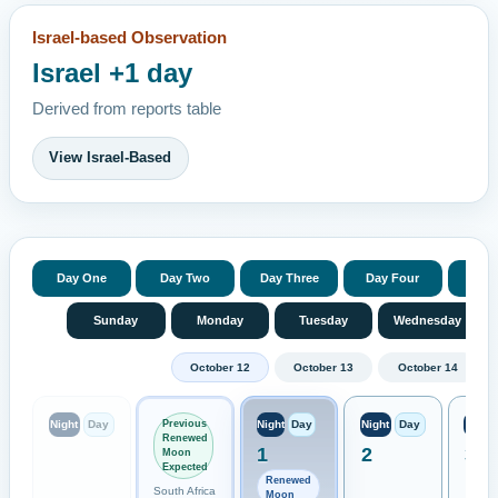
Israel-based Observation
Israel +1 day
Derived from reports table
View Israel-Based
Day One
Day Two
Day Three
Day Four
Day 
Sunday
Monday
Tuesday
Wednesday
October 12
October 13
October 14
Previous
Night
Day
Night
Day
Night
Day
Night
Renewed
1
2
3
Moon
Expected
Renewed
South Africa
Moon