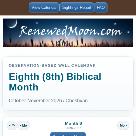
View Calendar
Sightings Report
FAQ
OBSERVATION-BASED WALL CALENDAR
Eighth (8th) Biblical
Month
October-November 2026 / Cheshvan
Month 8
« Yr
‹ Mo
Mo ›
2026-2027