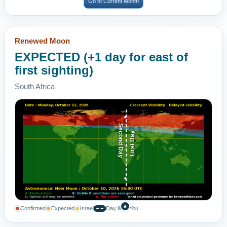
Go to Current Month
Renewed Moon
EXPECTED (+1 day for east of
first sighting)
South Africa
Second Day
First Day
★
Confirmed
Expected
Israel
Day line
You