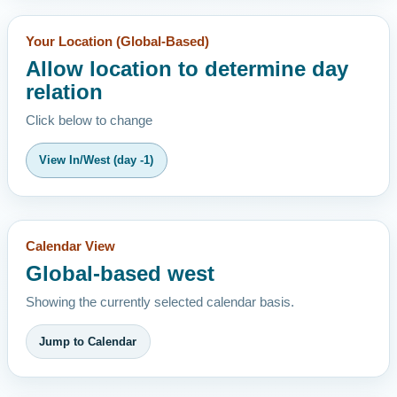
Your Location (Global-Based)
Allow location to determine day
relation
Click below to change
View In/West (day -1)
Calendar View
Global-based west
Showing the currently selected calendar basis.
Jump to Calendar