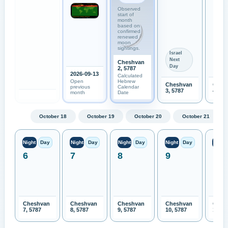
Observed
start of
month
based on
confirmed
renewed
moon
sightings.
Israel
Next
Cheshvan
Day
2, 5787
2026-09-13
Calculated
Open
Hebrew
Cheshvan
Ches
previous
Calendar
3, 5787
4, 57
month
Date
October 18
October 19
October 20
October 21
Night
Day
Night
Day
Night
Day
Night
Day
Night
6
7
8
9
10
Cheshvan
Cheshvan
Cheshvan
Cheshvan
Ches
7, 5787
8, 5787
9, 5787
10, 5787
11, 5