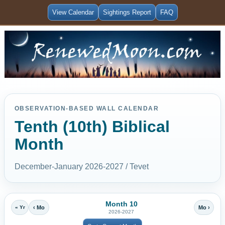
View Calendar
Sightings Report
FAQ
OBSERVATION-BASED WALL CALENDAR
Tenth (10th) Biblical
Month
December-January 2026-2027 / Tevet
Month 10
« Yr
‹ Mo
Mo ›
2026-2027