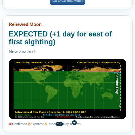
Go to Current Month
Renewed Moon
EXPECTED (+1 day for east of
first sighting)
New Zealand
Second Day
★
Confirmed
Expected
Israel
Day line
You