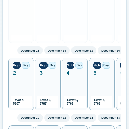
December 13
December 14
December 15
December 16
Night
Day
Night
Day
Night
Day
Night
Day
Night
2
3
4
5
6
Tevet 4,
Tevet 5,
Tevet 6,
Tevet 7,
Tevet
5787
5787
5787
5787
5787
December 20
December 21
December 22
December 23