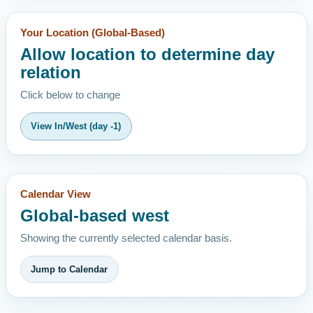
Your Location (Global-Based)
Allow location to determine day
relation
Click below to change
View In/West (day -1)
Calendar View
Global-based west
Showing the currently selected calendar basis.
Jump to Calendar