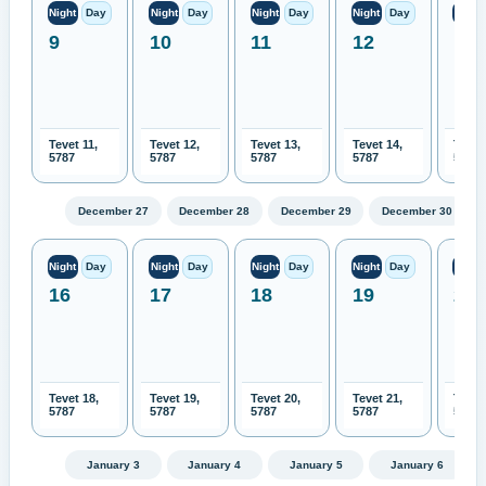
Night
Day
Night
Day
Night
Day
Night
Day
Night
9
10
11
12
13
Tevet 11,
Tevet 12,
Tevet 13,
Tevet 14,
Tevet
5787
5787
5787
5787
5787
December 27
December 28
December 29
December 30
Night
Day
Night
Day
Night
Day
Night
Day
Night
16
17
18
19
20
Tevet 18,
Tevet 19,
Tevet 20,
Tevet 21,
Tevet
5787
5787
5787
5787
5787
January 3
January 4
January 5
January 6