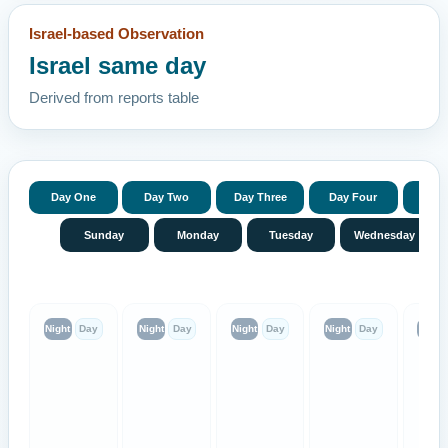
Israel-based Observation
Israel same day
Derived from reports table
Day One
Day Two
Day Three
Day Four
Day 
Sunday
Monday
Tuesday
Wednesday
Night
Day
Night
Day
Night
Day
Night
Day
Night