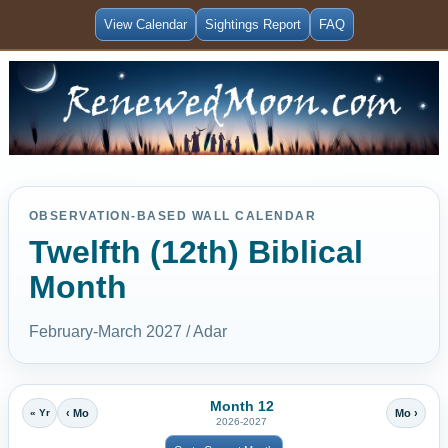
View Calendar
Sightings Report
FAQ
OBSERVATION-BASED WALL CALENDAR
Twelfth (12th) Biblical
Month
February-March 2027 / Adar
Month 12
« Yr
‹ Mo
Mo ›
2026-2027