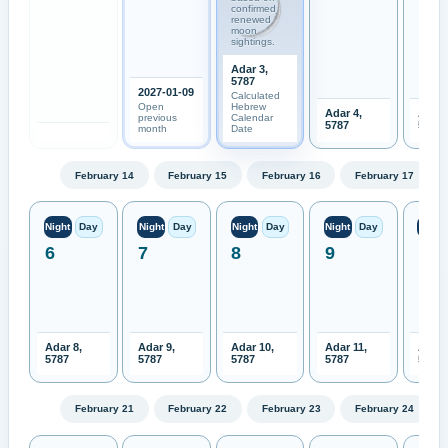
confirmed
renewed
moon
sightings.
Adar 3,
5787
2027-01-09
Calculated
Open
Hebrew
Adar 4,
Adar 
previous
Calendar
5787
5787
month
Date
February 14
February 15
February 16
February 17
Night
Day
Night
Day
Night
Day
Night
Day
Night
6
7
8
9
10
Adar 8,
Adar 9,
Adar 10,
Adar 11,
Adar 
5787
5787
5787
5787
5787
February 21
February 22
February 23
February 24