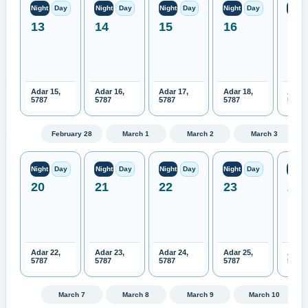
Night
Day
Night
Day
Night
Day
Night
Day
Night
13
14
15
16
17
Adar 15,
Adar 16,
Adar 17,
Adar 18,
Adar 
5787
5787
5787
5787
5787
February 28
March 1
March 2
March 3
Night
Day
Night
Day
Night
Day
Night
Day
Night
20
21
22
23
24
Adar 22,
Adar 23,
Adar 24,
Adar 25,
Adar 
5787
5787
5787
5787
5787
March 7
March 8
March 9
March 10