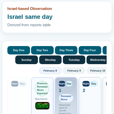
Israel-based Observation
Israel same day
Derived from reports table
Day One
Day Two
Day Three
Day Four
Day 
Sunday
Monday
Tuesday
Wednesday
February 8
February 9
February 10
Previous
Night
Day
Night
Day
Night
Day
Night
Renewed
1
2
3
Moon
Expected
Renewed
Mauritania
Moon
Observed
start of
month
based on