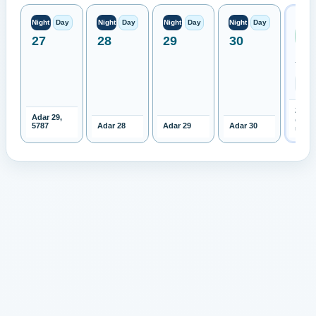
Next
Night
Day
Night
Day
Night
Day
Night
Day
Ren
27
28
29
30
Moo
Expe
TBD
2027-
Adar 29,
Open 
5787
Adar 28
Adar 29
Adar 30
month