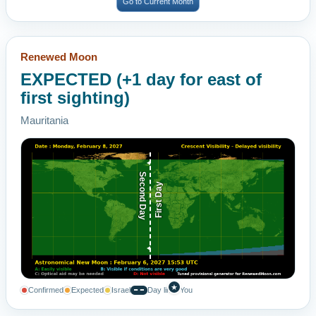
Go to Current Month
Renewed Moon
EXPECTED (+1 day for east of
first sighting)
Mauritania
Second Day
First Day
★
Confirmed
Expected
Israel
Day line
You