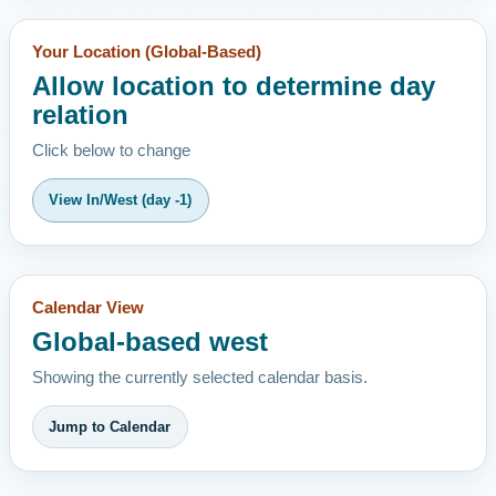
Your Location (Global-Based)
Allow location to determine day
relation
Click below to change
View In/West (day -1)
Calendar View
Global-based west
Showing the currently selected calendar basis.
Jump to Calendar